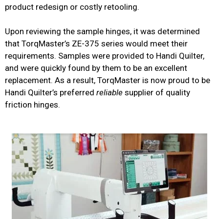
product redesign or costly retooling.
Upon reviewing the sample hinges, it was determined
that TorqMaster’s ZE-375 series would meet their
requirements. Samples were provided to Handi Quilter,
and were quickly found by them to be an excellent
replacement. As a result, TorqMaster is now proud to be
Handi Quilter’s preferred
reliable
supplier of quality
friction hinges.