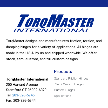
TorqMaster designs and manufacturers friction, torsion, and
damping hinges for a variety of applications. All hinges are
made in the U.S.A. by us and shipped worldwide. We offer
stock, semi-custom, and full custom designs.
Products
Standard Friction Hinges
TorqMaster International
200 Harvard Avenue
Semi-Custom Hinges
Stamford CT 06902-6320
Custom Hinges
Tel:
203-326-5945
Applications
Fax: 203-326-5944