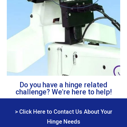
Do you have a hinge related
challenge? We're here to help!
> Click Here to Contact Us About Your
Hinge Needs