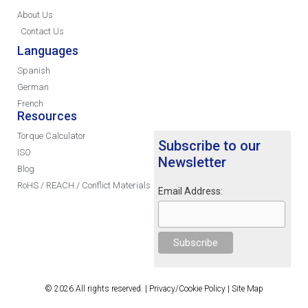
About Us
Contact Us
Languages
Spanish
German
French
Resources
Torque Calculator
Subscribe to our
ISO
Newsletter
Blog
RoHS / REACH / Conflict Materials
Email Address:
© 2026 All rights reserved. |
Privacy/Cookie Policy
|
Site Map