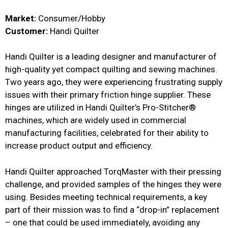
Market:
Consumer/Hobby
Customer:
Handi Quilter
Handi Quilter is a leading designer and manufacturer of
high-quality yet compact quilting and sewing machines.
Two years ago, they were experiencing frustrating supply
issues with their primary friction hinge supplier. These
hinges are utilized in Handi Quilter’s Pro-Stitcher®
machines, which are widely used in commercial
manufacturing facilities, celebrated for their ability to
increase product output and efficiency.
Handi Quilter approached TorqMaster with their pressing
challenge, and provided samples of the hinges they were
using. Besides meeting technical requirements, a key
part of their mission was to find a “drop-in” replacement
– one that could be used immediately, avoiding any