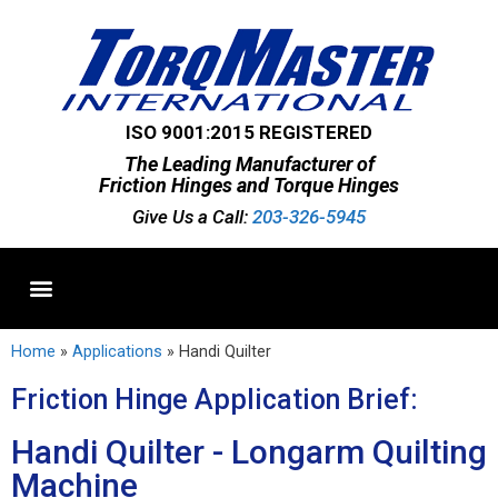
ISO 9001:2015 REGISTERED
The Leading Manufacturer of
Friction Hinges and Torque Hinges
Give Us a Call:
203-326-5945
Standard Hinges
Semi-Custom Hinges
Custom Hinges
Home
»
Applications
»
Handi Quilter
Friction Hinge Application Brief:
Handi Quilter - Longarm Quilting
Machine