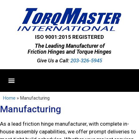
ISO 9001:2015 REGISTERED
The Leading Manufacturer of
Friction Hinges and Torque Hinges
Give Us a Call:
203-326-5945
Standard Hinges
Semi-Custom Hinges
Custom Hinges
Home
»
Manufacturing
Manufacturing
As a lead friction hinge manufacturer, with complete in-
house assembly capabilities, we offer prompt deliveries to