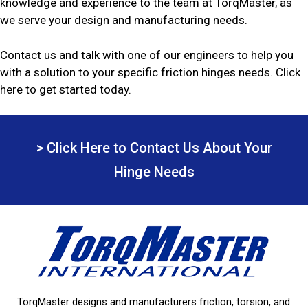
knowledge and experience to the team at TorqMaster, as
we serve your design and manufacturing needs.
Contact us and talk with one of our engineers to help you
with a solution to your specific friction hinges needs. Click
here to get started today.
> Click Here to Contact Us About Your
Hinge Needs
TorqMaster designs and manufacturers friction, torsion, and