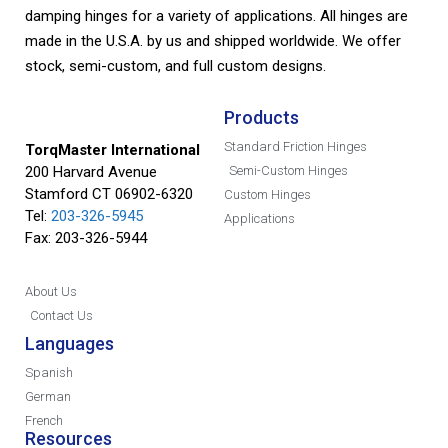
damping hinges for a variety of applications. All hinges are
made in the U.S.A. by us and shipped worldwide. We offer
stock, semi-custom, and full custom designs.
Products
Standard Friction Hinges
TorqMaster International
200 Harvard Avenue
Semi-Custom Hinges
Stamford CT 06902-6320
Custom Hinges
Tel:
203-326-5945
Applications
Fax: 203-326-5944
About Us
Contact Us
Languages
Spanish
German
French
Resources