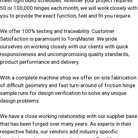
meet tight build schedules. Whether your project requires
50 or 100,000 hinges each month, we will work closely with
you to provide the exact function, feel and fit you require.
We offer 100% testing and traceability. Customer
Satisfaction is paramount to TorqMaster. We pride
ourselves on working closely with our clients with quick
responsiveness and uncompromising quality standards,
product performance and delivery.
With a complete machine shop we offer on-site fabrication
of difficult geometry and fast turn-around of friction hinge
sample runs for design verification to solve any unique
design problems.
We have a close working relationship with our supplier base
that has been forged over many years. As experts in their
respective fields, our vendors add industry specific