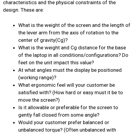
characteristics and the physical constraints of the
design. These are:
What is the weight of the screen and the length of
the lever arm from the axis of rotation to the
center of gravity(Cg)?
What is the weight and Cg distance for the base
of the laptop in all conditions/configurations? Do
feet on the unit impact this value?
At what angles must the display be positioned
(working range)?
What ergonomic feel will your customer be
satisfied with? (How hard or easy must it be to
move the screen?)
Is it allowable or preferable for the screen to
gently fall closed from some angle?
Would your customer prefer balanced or
unbalanced torque? (Often unbalanced with