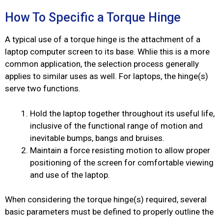
How To Specific a Torque Hinge
A typical use of a torque hinge is the attachment of a
laptop computer screen to its base. Whlie this is a more
common application, the selection process generally
applies to similar uses as well. For laptops, the hinge(s)
serve two functions.
Hold the laptop together throughout its useful life,
inclusive of the functional range of motion and
inevitable bumps, bangs and bruises.
Maintain a force resisting motion to allow proper
positioning of the screen for comfortable viewing
and use of the laptop.
When considering the torque hinge(s) required, several
basic parameters must be defined to properly outline the