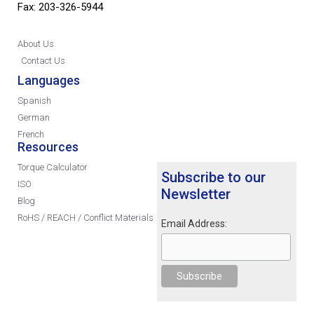
Fax: 203-326-5944
About Us
Contact Us
Languages
Spanish
German
French
Resources
Torque Calculator
Subscribe to our
ISO
Newsletter
Blog
RoHS / REACH / Conflict Materials
Email Address: