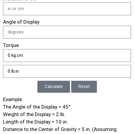
Angle of Display
Torque
Calculate
Reset
Example:
The Angle of the Display = 45°
Weight of the Display = 2 lb.
Length of the Display = 10 in.
Distance to the Center of Gravity = 5 in. (Assuming