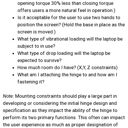
opening torque 30% less than closing torque
offers users a more natural feel in operation.)
Is it acceptable for the user to use two hands to
position the screen? (Hold the base in place as the
screen is moved.)
What type of vibrational loading will the laptop be
subject to in use?
What type of drop loading will the laptop be
expected to survive?
How much room do I have? (X,Y, Z constraints)
What am I attaching the hinge to and how am I
fastening it?
Note:
Mounting constraints should play a large part in
developing or considering the initial hinge design and
specification as they impact the ability of the hinge to
perform its two primary
functions. This often can impact
the user experience as much as proper designation of