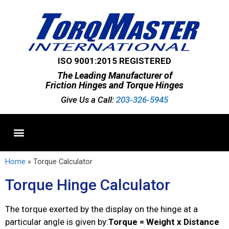
ISO 9001:2015 REGISTERED
The Leading Manufacturer of
Friction Hinges and Torque Hinges
Give Us a Call:
203-326-5945
Standard Hinges
Semi-Custom Hinges
Custom Hinges
Home
»
Torque Calculator
Torque Hinge Calculator
The torque exerted by the display on the hinge at a
particular angle is given by:
Torque = Weight x Distance