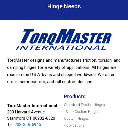
Hinge Needs
TorqMaster designs and manufacturers friction, torsion, and
damping hinges for a variety of applications. All hinges are
made in the U.S.A. by us and shipped worldwide. We offer
stock, semi-custom, and full custom designs.
Products
Standard Friction Hinges
TorqMaster International
200 Harvard Avenue
Semi-Custom Hinges
Stamford CT 06902-6320
Custom Hinges
Tel:
203-326-5945
Applications