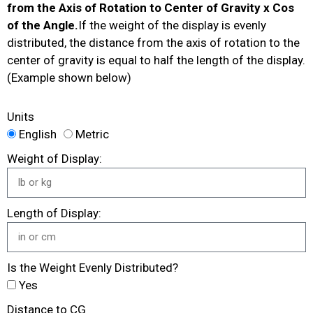
from the Axis of Rotation to Center of Gravity x Cos
of the Angle.
If the weight of the display is evenly
distributed, the distance from the axis of rotation to the
center of gravity is equal to half the length of the display.
(Example shown below)
Units
English
Metric
Weight of Display:
Length of Display:
Is the Weight Evenly Distributed?
Yes
Distance to CG