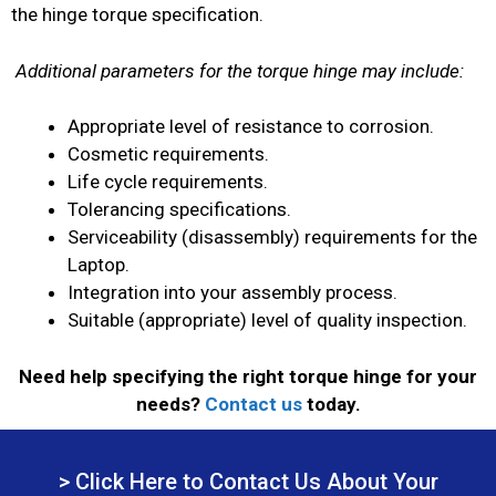
the hinge torque specification.
Additional parameters for the torque hinge may include:
Appropriate level of resistance to corrosion.
Cosmetic requirements.
Life cycle requirements.
Tolerancing specifications.
Serviceability (disassembly) requirements for the
Laptop.
Integration into your assembly process.
Suitable (appropriate) level of quality inspection.
Need help specifying the right torque hinge for your
needs?
Contact us
today.
> Click Here to Contact Us About Your