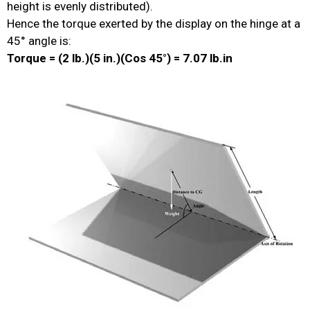
height is evenly distributed).
Hence the torque exerted by the display on the hinge at a
45° angle is:
Torque = (2 lb.)(5 in.)(Cos 45°) = 7.07 lb.in