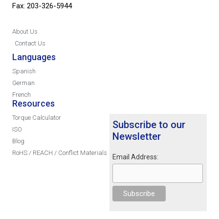
Fax: 203-326-5944
About Us
Contact Us
Languages
Spanish
German
French
Resources
Torque Calculator
Subscribe to our
ISO
Newsletter
Blog
RoHS / REACH / Conflict Materials
Email Address: