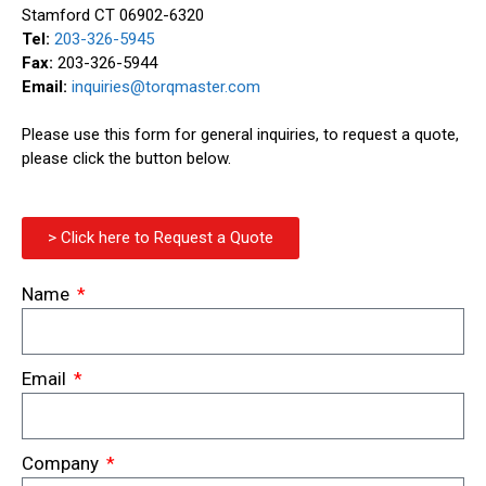
Stamford CT 06902-6320
Tel:
203-326-5945
Fax:
203-326-5944
Email:
inquiries@torqmaster.com
Please use this form for general inquiries, to request a quote,
please click the button below.
> Click here to Request a Quote
Name
Email
Company