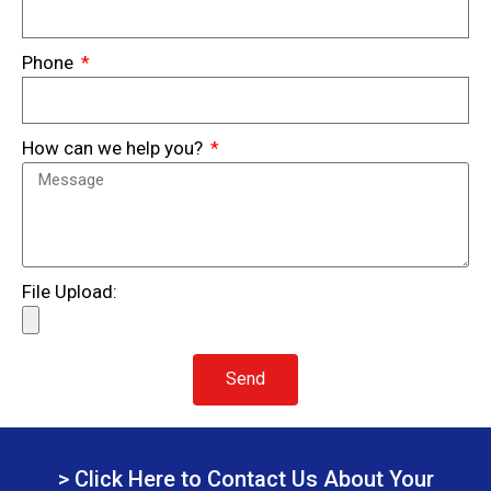
Phone
How can we help you?
File Upload:
Send
> Click Here to Contact Us About Your