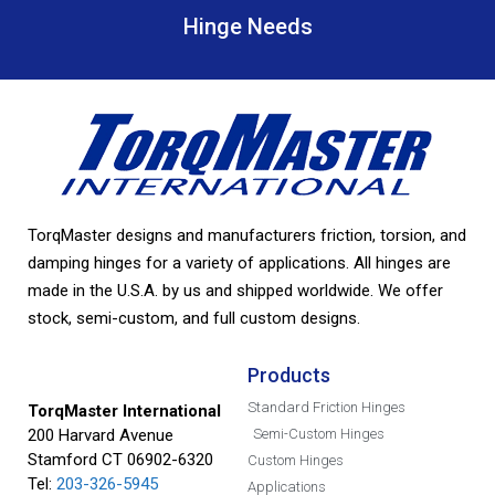
Hinge Needs
TorqMaster designs and manufacturers friction, torsion, and
damping hinges for a variety of applications. All hinges are
made in the U.S.A. by us and shipped worldwide. We offer
stock, semi-custom, and full custom designs.
Products
Standard Friction Hinges
TorqMaster International
200 Harvard Avenue
Semi-Custom Hinges
Stamford CT 06902-6320
Custom Hinges
Tel:
203-326-5945
Applications