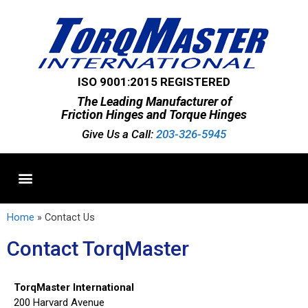
ISO 9001:2015 REGISTERED
The Leading Manufacturer of
Friction Hinges and Torque Hinges
Give Us a Call:
203-326-5945
Standard Hinges
Semi-Custom Hinges
Custom Hinges
Home
»
Contact Us
Contact TorqMaster
TorqMaster International
200 Harvard Avenue