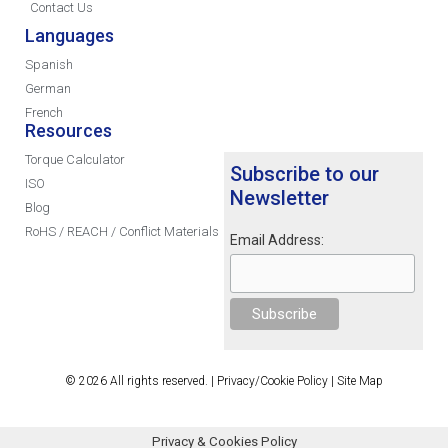
Contact Us
Languages
Spanish
German
French
Resources
Torque Calculator
Subscribe to our
ISO
Newsletter
Blog
RoHS / REACH / Conflict Materials
Email Address:
© 2026 All rights reserved. |
Privacy/Cookie Policy
|
Site Map
Privacy & Cookies Policy