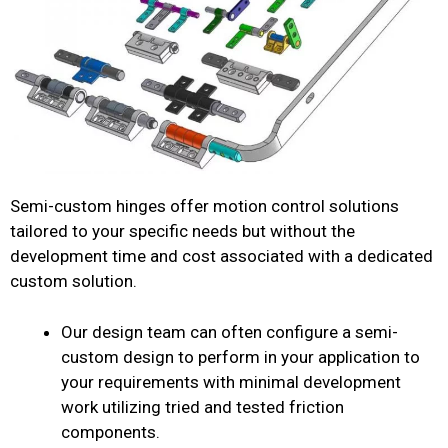
Semi-custom hinges offer motion control solutions
tailored to your specific needs but without the
development time and cost associated with a dedicated
custom solution.
Our design team can often configure a semi-
custom design to perform in your application to
your requirements with minimal development
work utilizing tried and tested friction
components.