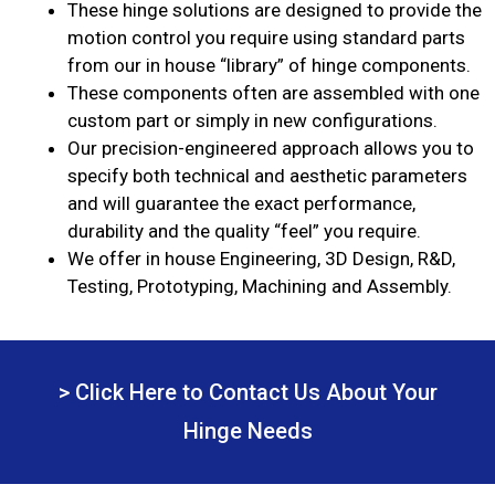
These hinge solutions are designed to provide the
motion control you require using standard parts
from our in house “library” of hinge components.
These components often are assembled with one
custom part or simply in new configurations.
Our precision-engineered approach allows you to
specify both technical and aesthetic parameters
and will guarantee the exact performance,
durability and the quality “feel” you require.
We offer in house Engineering, 3D Design, R&D,
Testing, Prototyping, Machining and Assembly.
> Click Here to Contact Us About Your
Hinge Needs