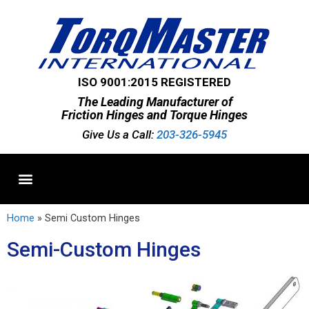
ISO 9001:2015 REGISTERED
The Leading Manufacturer of
Friction Hinges and Torque Hinges
Give Us a Call:
203-326-5945
Standard Hinges
Semi-Custom Hinges
Custom Hinges
Home
»
Semi Custom Hinges
Semi-Custom Hinges