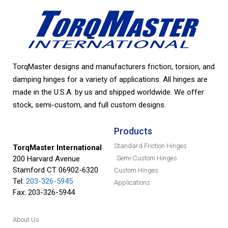
TorqMaster designs and manufacturers friction, torsion, and
damping hinges for a variety of applications. All hinges are
made in the U.S.A. by us and shipped worldwide. We offer
stock, semi-custom, and full custom designs.
Products
Standard Friction Hinges
TorqMaster International
200 Harvard Avenue
Semi-Custom Hinges
Stamford CT 06902-6320
Custom Hinges
Tel:
203-326-5945
Applications
Fax: 203-326-5944
About Us