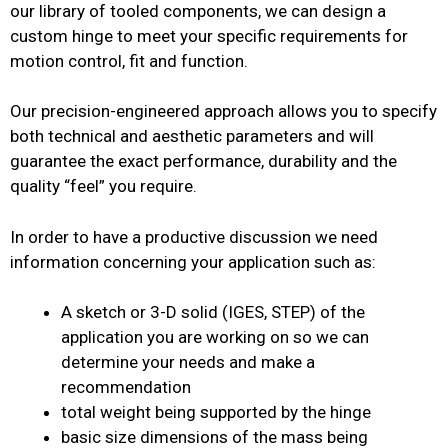
our library of tooled components, we can design a
custom hinge to meet your specific requirements for
motion control, fit and function.
Our precision-engineered approach allows you to specify
both technical and aesthetic parameters and will
guarantee the exact performance, durability and the
quality “feel” you require.
In order to have a productive discussion we need
information concerning your application such as:
A sketch or 3-D solid (IGES, STEP) of the
application you are working on so we can
determine your needs and make a
recommendation
total weight being supported by the hinge
basic size dimensions of the mass being