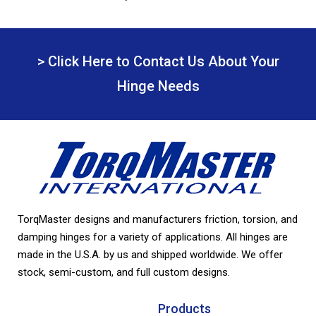
> Click Here to Contact Us About Your
Hinge Needs
TorqMaster designs and manufacturers friction, torsion, and
damping hinges for a variety of applications. All hinges are
made in the U.S.A. by us and shipped worldwide. We offer
stock, semi-custom, and full custom designs.
Products