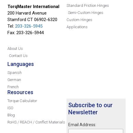
Standard Friction Hinges
TorqMaster International
200 Harvard Avenue
Semi-Custom Hinges
Stamford CT 06902-6320
Custom Hinges
Tel:
203-326-5945
Applications
Fax: 203-326-5944
About Us
Contact Us
Languages
Spanish
German
French
Resources
Torque Calculator
Subscribe to our
ISO
Newsletter
Blog
RoHS / REACH / Conflict Materials
Email Address: