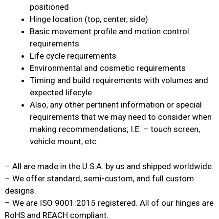
positioned
Hinge location (top, center, side)
Basic movement profile and motion control
requirements
Life cycle requirements
Environmental and cosmetic requirements
Timing and build requirements with volumes and
expected lifecyle
Also, any other pertinent information or special
requirements that we may need to consider when
making recommendations; I.E. – touch screen,
vehicle mount, etc…
– All are made in the U.S.A. by us and shipped worldwide.
– We offer standard, semi-custom, and full custom
designs.
– We are ISO 9001:2015 registered. All of our hinges are
RoHS and REACH compliant.