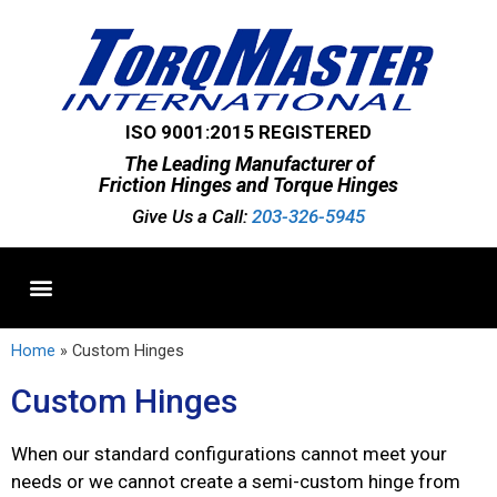
ISO 9001:2015 REGISTERED
The Leading Manufacturer of
Friction Hinges and Torque Hinges
Give Us a Call:
203-326-5945
Standard Hinges
Semi-Custom Hinges
Custom Hinges
Home
»
Custom Hinges
Custom Hinges
When our standard configurations cannot meet your
needs or we cannot create a semi-custom hinge from