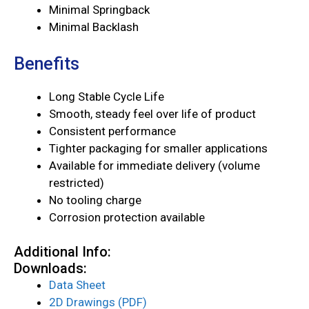
Minimal Springback
Minimal Backlash
Benefits
Long Stable Cycle Life
Smooth, steady feel over life of product
Consistent performance
Tighter packaging for smaller applications
Available for immediate delivery (volume
restricted)
No tooling charge
Corrosion protection available
Additional Info:
Downloads:
Data Sheet
2D Drawings (PDF)