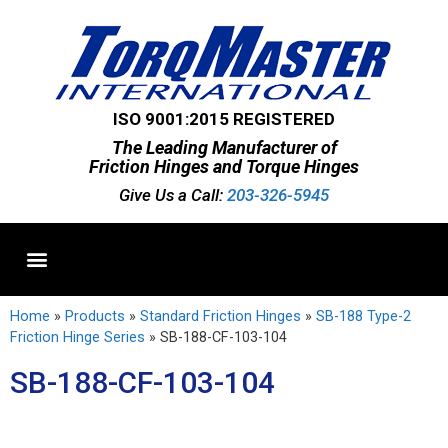
ISO 9001:2015 REGISTERED
The Leading Manufacturer of
Friction Hinges and Torque Hinges
Give Us a Call:
203-326-5945
Standard Hinges
Semi-Custom Hinges
Custom Hinges
Home
»
Products
»
Standard Friction Hinges
»
SB-188 Type-2
Friction Hinge Series
»
SB-188-CF-103-104
SB-188-CF-103-104