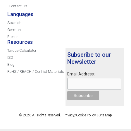
Contact Us
Languages
Spanish
German
French
Resources
Torque Calculator
Subscribe to our
ISO
Newsletter
Blog
RoHS / REACH / Conflict Materials
Email Address:
© 2026 All rights reserved. |
Privacy/Cookie Policy
|
Site Map