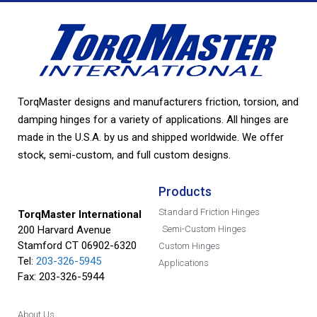
TorqMaster designs and manufacturers friction, torsion, and
damping hinges for a variety of applications. All hinges are
made in the U.S.A. by us and shipped worldwide. We offer
stock, semi-custom, and full custom designs.
Products
Standard Friction Hinges
TorqMaster International
200 Harvard Avenue
Semi-Custom Hinges
Stamford CT 06902-6320
Custom Hinges
Tel:
203-326-5945
Applications
Fax: 203-326-5944
About Us