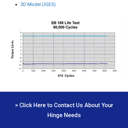
3D Model (IGES)
> Click Here to Contact Us About Your
Hinge Needs