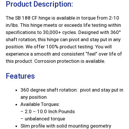
Product Description:
The SB 188 CF hinge is available in torque from 2-10
in/lbs. This hinge meets or exceeds life testing within
speciﬁcations to 30,000+ cycles. Designed with 360°
shaft rotation, this hinge can pivot and stay put in any
position. We offer 100% product testing. You will
experience a smooth and consistent “feel” over life of
this product. Corrosion protection is available.
Features
360 degree shaft rotation: pivot and stay put in
any position
Available Torques:
– 2.0 – 10.0 Inch Pounds
– unbalanced torque
Slim profile with solid mounting geometry