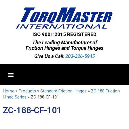
ISO 9001:2015 REGISTERED
The Leading Manufacturer of
Friction Hinges and Torque Hinges
Give Us a Call:
203-326-5945
Standard Hinges
Semi-Custom Hinges
Custom Hinges
Home
»
Products
»
Standard Friction Hinges
»
ZC-188 Friction
Hinge Series
»
ZC-188-CF-101
ZC-188-CF-101