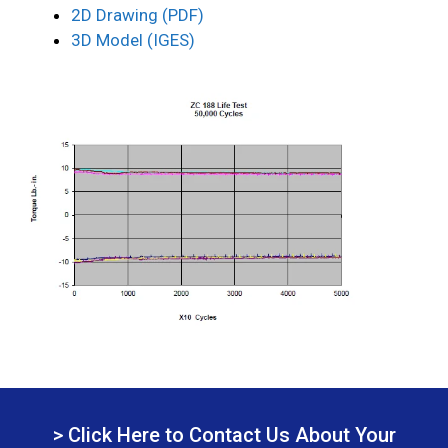
2D Drawing (PDF)
3D Model (IGES)
> Click Here to Contact Us About Your