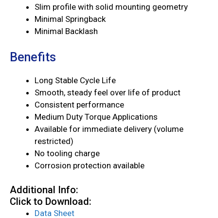
Slim profile with solid mounting geometry
Minimal Springback
Minimal Backlash
Benefits
Long Stable Cycle Life
Smooth, steady feel over life of product
Consistent performance
Medium Duty Torque Applications
Available for immediate delivery (volume
restricted)
No tooling charge
Corrosion protection available
Additional Info:
Click to Download:
Data Sheet