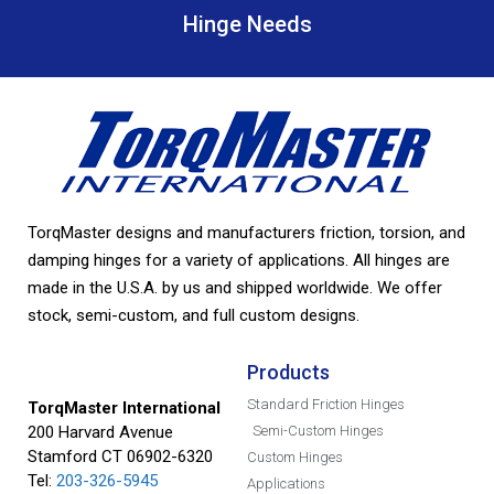
Hinge Needs
TorqMaster designs and manufacturers friction, torsion, and
damping hinges for a variety of applications. All hinges are
made in the U.S.A. by us and shipped worldwide. We offer
stock, semi-custom, and full custom designs.
Products
Standard Friction Hinges
TorqMaster International
200 Harvard Avenue
Semi-Custom Hinges
Stamford CT 06902-6320
Custom Hinges
Tel:
203-326-5945
Applications