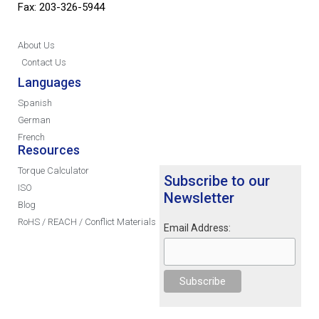
Fax: 203-326-5944
About Us
Contact Us
Languages
Spanish
German
French
Resources
Torque Calculator
Subscribe to our
ISO
Newsletter
Blog
RoHS / REACH / Conflict Materials
Email Address: