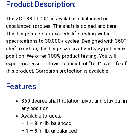
Product Description:
The ZC 188 CF 101 is available in balanced or
unbalanced torques. The shaft is coined and bent.
This hinge meets or exceeds life testing within
specifications to 30,000+ cycles. Designed with 360°
shaft rotation, this hinge can pivot and stay put in any
position. We offer 100% product testing. You will
experience a smooth and consistent “feel” over life of
this product. Corrosion protection is available.
Features
360 degree shaft rotation: pivot and stay put in
any position
Available torques:
– 1 – 8 in. lb. balanced
– 1 – 8 in. lb. unbalanced