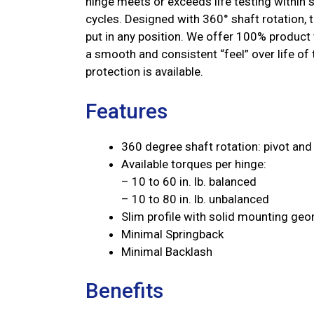
hinge meets or exceeds life testing within 
cycles. Designed with 360° shaft rotation, t
put in any position. We offer 100% product 
a smooth and consistent “feel” over life of
protection is available.
Features
360 degree shaft rotation: pivot and 
Available torques per hinge:
– 10 to 60 in. lb. balanced
– 10 to 80 in. lb. unbalanced
Slim profile with solid mounting ge
Minimal Springback
Minimal Backlash
Benefits