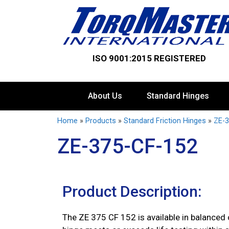
ISO 9001:2015 REGISTERED
About Us
Standard Hinges
Home
»
Products
»
Standard Friction Hinges
»
ZE-3
ZE-375-CF-152
Product Description:
The ZE 375 CF 152 is available in balanced