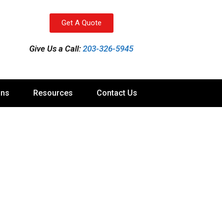
Get A Quote
Give Us a Call:
203-326-5945
ons
Resources
Contact Us