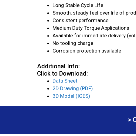
Long Stable Cycle Life
Smooth, steady feel over life of pro
Consistent performance
Medium Duty Torque Applications
Available for immediate delivery (vo
No tooling charge
Corrosion protection available
Additional Info:
Click to Download:
Data Sheet
2D Drawing (PDF)
3D Model (IGES)
> 