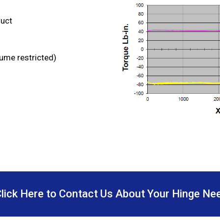
duct
lume restricted)
Click Here to Contact Us About Your Hinge Ne