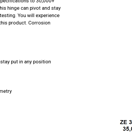
specifications to 30,000+
his hinge can pivot and stay
testing. You will experience
 this product. Corrosion
stay put in any position
ometry