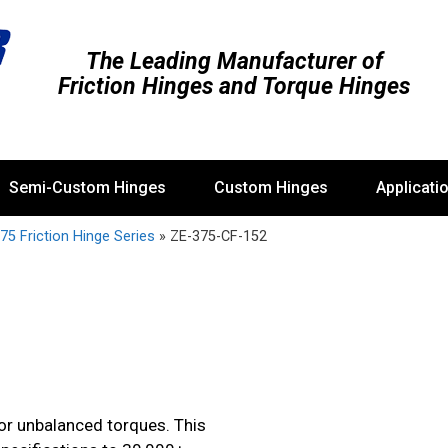
The Leading Manufacturer of
Friction Hinges and Torque Hinges
Semi-Custom Hinges
Custom Hinges
Applicati
75 Friction Hinge Series
»
ZE-375-CF-152
 or unbalanced torques. This