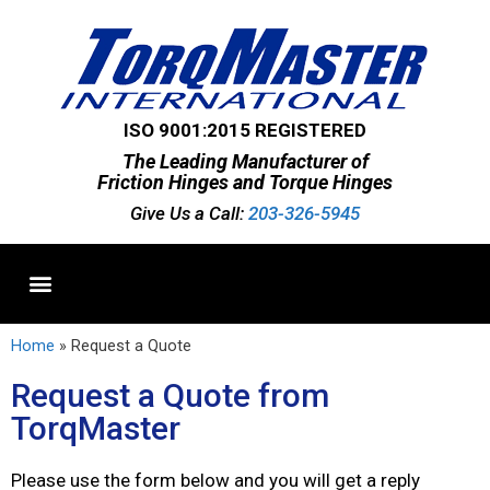
ISO 9001:2015 REGISTERED
The Leading Manufacturer of
Friction Hinges and Torque Hinges
Give Us a Call:
203-326-5945
Standard Hinges
Semi-Custom Hinges
Custom Hinges
Home
»
Request a Quote
Request a Quote from
TorqMaster
Please use the form below and you will get a reply