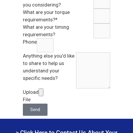
you considering?
What are your torque
requirements?*
What are your timing
requirements?
Phone
Anything else you'd like
to share to help us
understand your
specific needs?
Upload
File
Send
> Click Here to Contact Us About Your