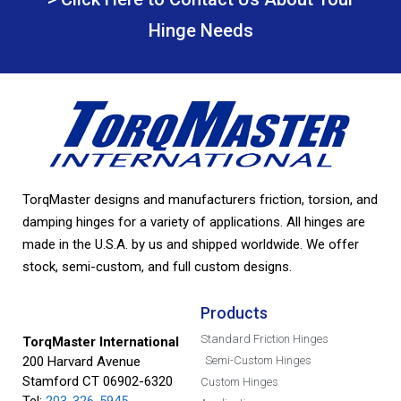
Hinge Needs
TorqMaster designs and manufacturers friction, torsion, and
damping hinges for a variety of applications. All hinges are
made in the U.S.A. by us and shipped worldwide. We offer
stock, semi-custom, and full custom designs.
Products
Standard Friction Hinges
TorqMaster International
200 Harvard Avenue
Semi-Custom Hinges
Stamford CT 06902-6320
Custom Hinges
Tel:
203-326-5945