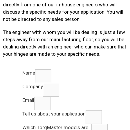
directly from one of our in-house engineers who will
discuss the specific needs for your application. You will
not be directed to any sales person.
The engineer with whom you will be dealing is just a few
steps away from our manufacturing floor, so you will be
dealing directly with an engineer who can make sure that
your hinges are made to your specific needs.
Name
Company
Email
Tell us about your application
Which TorqMaster models are