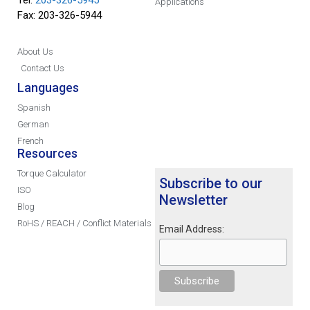
Applications
Fax: 203-326-5944
About Us
Contact Us
Languages
Spanish
German
French
Resources
Torque Calculator
Subscribe to our
ISO
Newsletter
Blog
RoHS / REACH / Conflict Materials
Email Address: