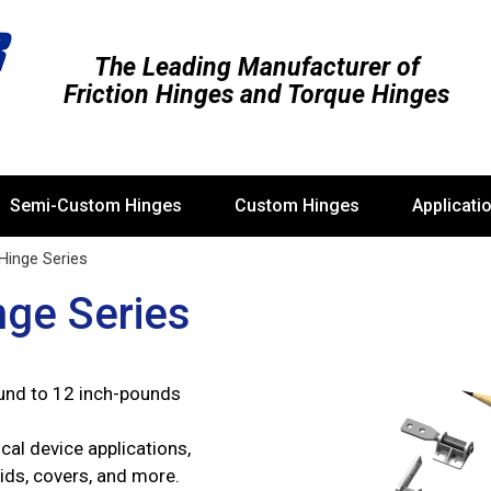
The Leading Manufacturer of
Friction Hinges and Torque Hinges
Semi-Custom Hinges
Custom Hinges
Applicati
 Hinge Series
nge Series
und to 12 inch-pounds
cal device applications,
lids, covers, and more.