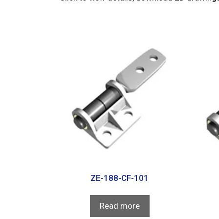
ZE-188-CF-101
Read more