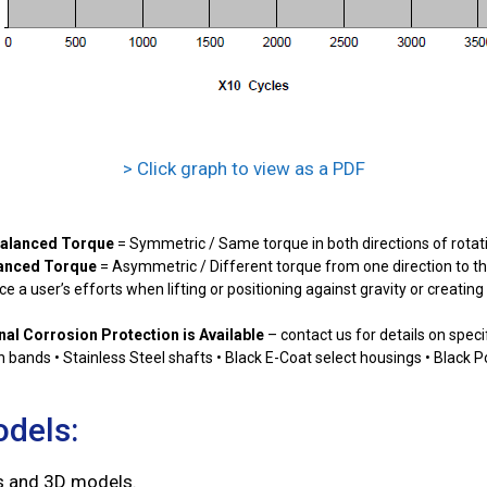
> Click graph to view as a PDF
alanced Torque
= Symmetric / Same torque in both directions of rotat
anced Torque
= Asymmetric / Different torque from one direction to th
e a user’s efforts when lifting or positioning against gravity or creatin
nal Corrosion Protection is Available
– contact us for details on speci
ion bands • Stainless Steel shafts • Black E-Coat select housings • Black 
odels:
gs and 3D models.