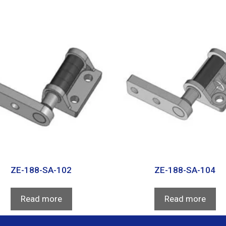
ZE-188-SA-102
ZE-188-SA-104
Read more
Read more