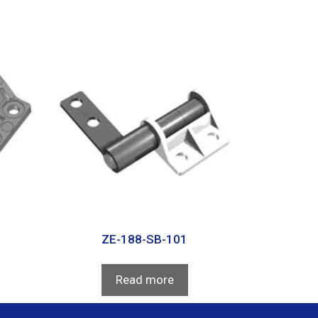
ZE-188-SB-101
Read more