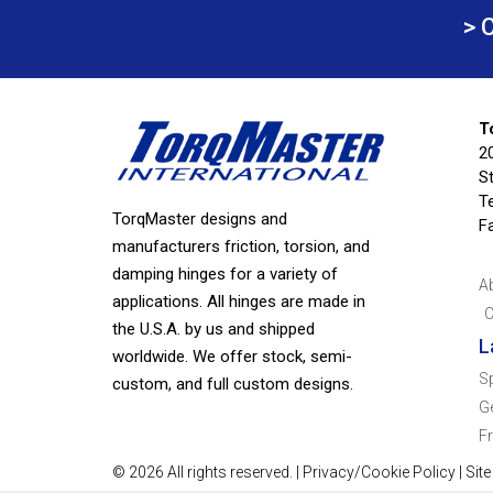
> 
T
2
S
Te
TorqMaster designs and
F
manufacturers friction, torsion, and
damping hinges for a variety of
A
applications. All hinges are made in
C
the U.S.A. by us and shipped
L
worldwide. We offer stock, semi-
S
custom, and full custom designs.
G
F
© 2026 All rights reserved. |
Privacy/Cookie Policy
|
Sit