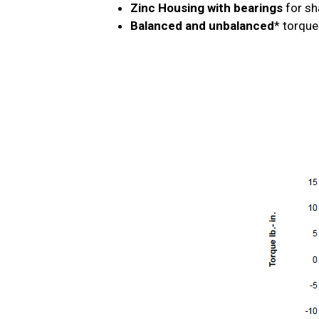
Zinc Housing with bearings
for sh
Balanced and unbalanced
* torque