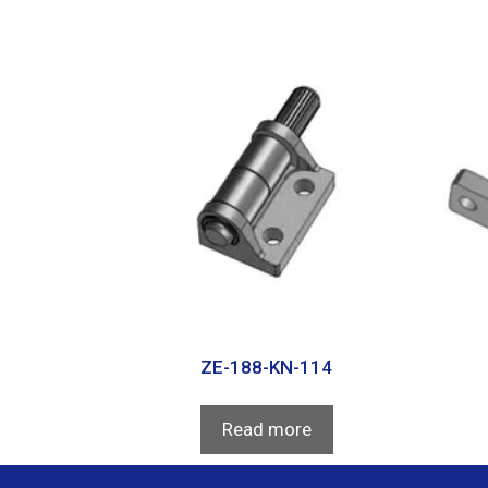
ZE-188-KN-114
Read more