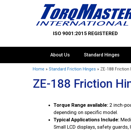
ISO 9001:2015 REGISTERED
About Us
Standard Hinges
Home
»
Standard Friction Hinges
»
ZE-188 Friction
ZE-188 Friction Hi
Torque Range available:
2 inch-po
depending on specific model.
Typical Applications Include:
Medi
Small LCD displays, safety guards, 