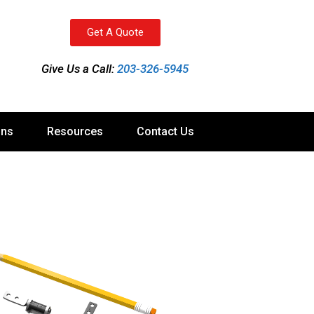
Get A Quote
Give Us a Call:
203-326-5945
ons
Resources
Contact Us