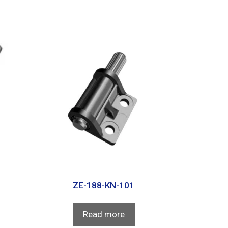
ZE-188-KN-101
Read more