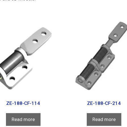
ZE-188-CF-114
ZE-188-CF-214
Read more
Read more