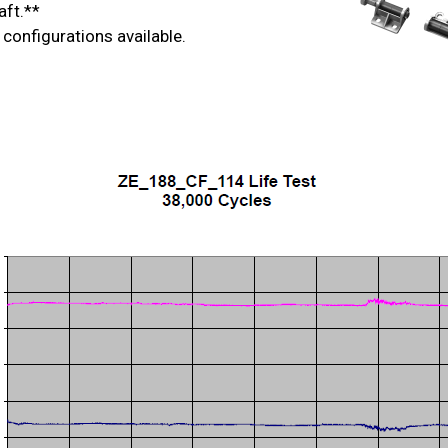
aft.**
 configurations available.