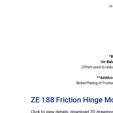
*B
Un-Bal
(Often used to reduc
**Additio
Nickel Plating of Frict
ZE 188 Friction Hinge M
Click to view details, download 2D drawin