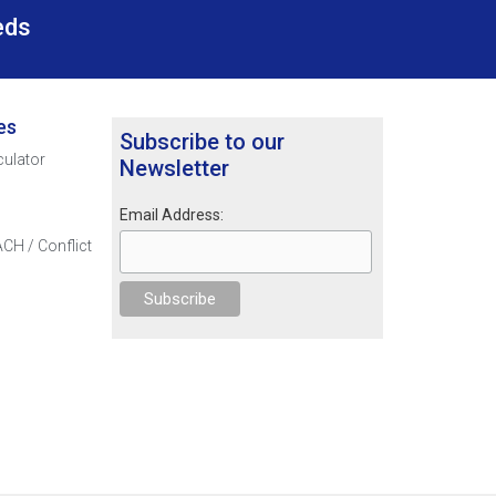
eds
es
Subscribe to our
culator
Newsletter
Email Address:
CH / Conflict