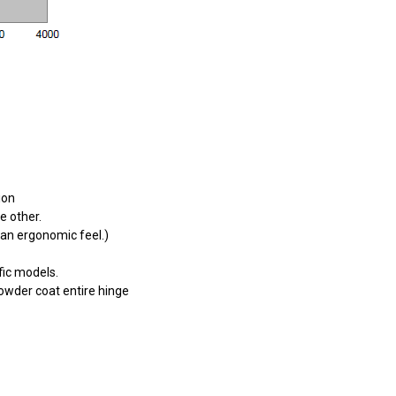
ion
e other.
g an ergonomic feel.)
fic models.
Powder coat entire hinge