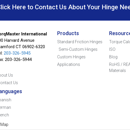
Click Here to Contact Us About Your Hinge Ne
Products
Resourc
orqMaster International
00 Harvard Avenue
Standard Friction Hinges
Torque Cal
tamford CT 06902-6320
Semi-Custom Hinges
ISO
l:
203-326-5945
Custom Hinges
Blog
ax: 203-326-5944
Applications
RoHS / REA
Materials
bout Us
ontact Us
anguages
panish
erman
rench
e Map