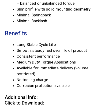
– balanced or unbalanced torque
Slim profile with solid mounting geometry
Minimal Springback
Minimal Backlash
Benefits
Long Stable Cycle Life
Smooth, steady feel over life of product
Consistent performance
Medium Duty Torque Applications
Available for immediate delivery (volume
restricted)
No tooling charge
Corrosion protection available
Additional Info:
Click to Download: