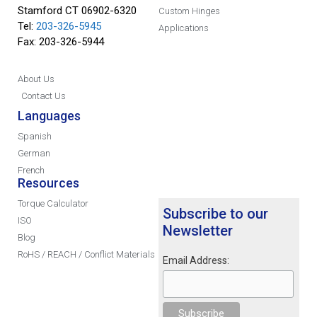
Stamford CT 06902-6320
Custom Hinges
Tel:
203-326-5945
Applications
Fax: 203-326-5944
About Us
Contact Us
Languages
Spanish
German
French
Resources
Torque Calculator
Subscribe to our
ISO
Newsletter
Blog
RoHS / REACH / Conflict Materials
Email Address: