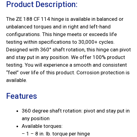
Product Description:
The ZE 188 CF 114 hinge is available in balanced or
unbalanced torques and in right and left-hand
configurations. This hinge meets or exceeds life
testing within specifications to 30,000+ cycles.
Designed with 360° shaft rotation, this hinge can pivot
and stay put in any position. We offer 100% product
testing. You will experience a smooth and consistent
“feel” over life of this product. Corrosion protection is
available.
Features
360 degree shaft rotation: pivot and stay put in
any position
Available torques:
– 1 – 8 in. lb. torque per hinge