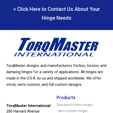
> Click Here to Contact Us About Your
Hinge Needs
TorqMaster designs and manufacturers friction, torsion, and
damping hinges for a variety of applications. All hinges are
made in the U.S.A. by us and shipped worldwide. We offer
stock, semi-custom, and full custom designs.
Products
Standard Friction Hinges
TorqMaster International
200 Harvard Avenue
Semi-Custom Hinges