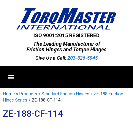
ISO 9001:2015 REGISTERED
The Leading Manufacturer of
Friction Hinges and Torque Hinges
Give Us a Call:
203-326-5945
Standard Hinges
Semi-Custom Hinges
Custom Hinges
Home
»
Products
»
Standard Friction Hinges
»
ZE-188 Friction
Hinge Series
»
ZE-188-CF-114
ZE-188-CF-114