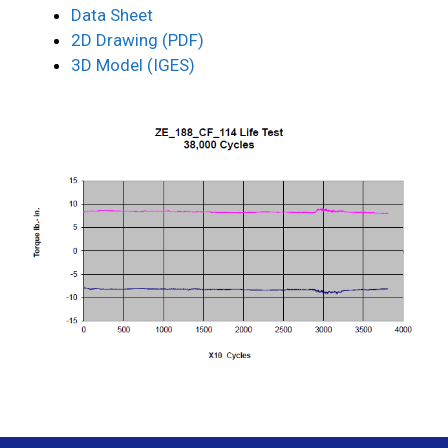
Data Sheet
2D Drawing (PDF)
3D Model (IGES)