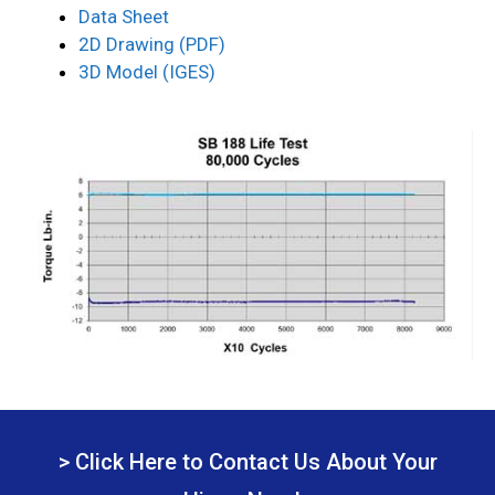
Data Sheet
2D Drawing (PDF)
3D Model (IGES)
> Click Here to Contact Us About Your