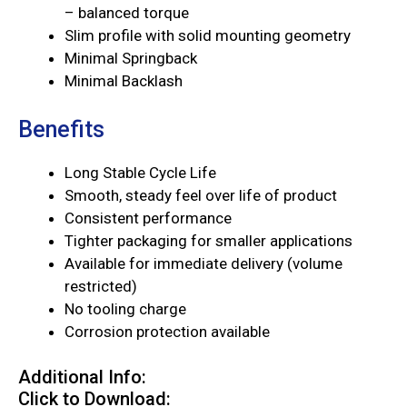
– balanced torque
Slim profile with solid mounting geometry
Minimal Springback
Minimal Backlash
Benefits
Long Stable Cycle Life
Smooth, steady feel over life of product
Consistent performance
Tighter packaging for smaller applications
Available for immediate delivery (volume
restricted)
No tooling charge
Corrosion protection available
Additional Info:
Click to Download: