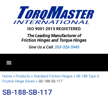
ISO 9001:2015 REGISTERED
The Leading Manufacturer of
Friction Hinges and Torque Hinges
Give Us a Call:
203-326-5945
Standard Hinges
Semi-Custom Hinges
Custom Hinges
Home
»
Products
»
Standard Friction Hinges
»
SB-188 Type-2
Friction Hinge Series
»
SB-188-SB-117
SB-188-SB-117