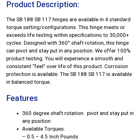
Product Description:
The SB 188 SB 117 hinges are available in 4 standard
torque setting/conﬁgurations. This hinge meets or
exceeds life testing within speciﬁcations to 30,000+
cycles. Designed with 360° shaft rotation, this hinge
can pivot and stay put in any position. We offer 100%
product testing. You will experience a smooth and
consistent “feel” over life of this product. Corrosion
protection is available. The SB 188 SB 117 is available
in balanced torque.
Features
360 degree shaft rotation: pivot and stay put in
any position
Available Torques:
– 0.5 – 4.5 Inch Pounds