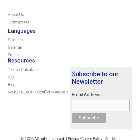
About Us
Contact Us
Languages
Spanish
German
French
Resources
Torque Calculator
Subscribe to our
ISO
Newsletter
Blog
RoHS / REACH / Conflict Materials
Email Address:
© 2026 All rights reserved. |
Privacy/Cookie Policy
|
Site Map