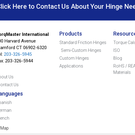
Click Here to Contact Us About Your Hinge Ne
Products
Resourc
orqMaster International
00 Harvard Avenue
Standard Friction Hinges
Torque Cal
tamford CT 06902-6320
Semi-Custom Hinges
ISO
l:
203-326-5945
Custom Hinges
Blog
ax: 203-326-5944
Applications
RoHS / REA
Materials
bout Us
ontact Us
anguages
panish
erman
rench
e Map