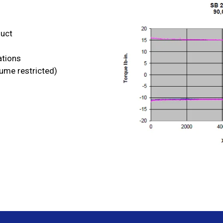
duct
ations
lume restricted)