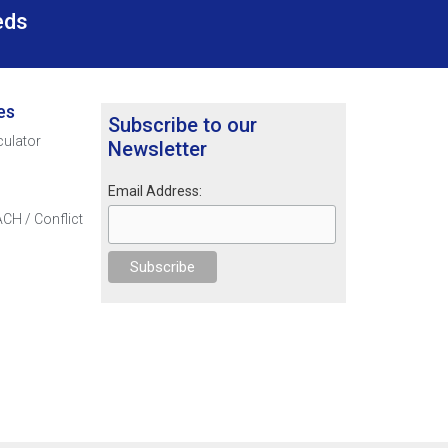
eds
es
Subscribe to our
culator
Newsletter
Email Address:
CH / Conflict