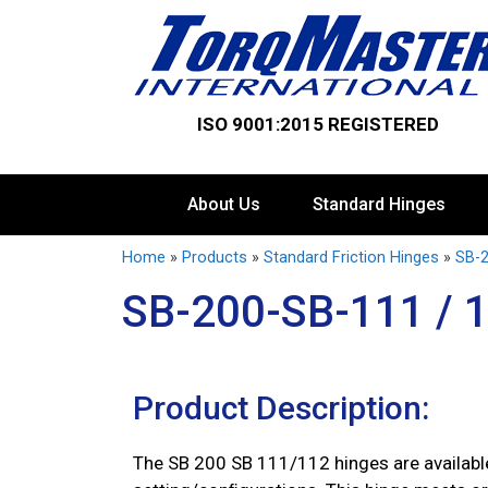
ISO 9001:2015 REGISTERED
About Us
Standard Hinges
Home
»
Products
»
Standard Friction Hinges
»
SB-2
SB-200-SB-111 / 
Product Description:
The SB 200 SB 111/112 hinges are available