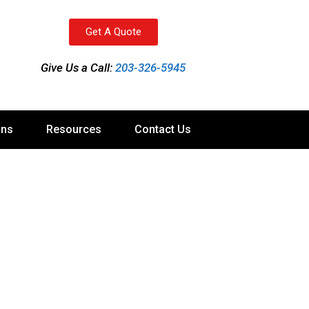
Get A Quote
Give Us a Call:
203-326-5945
ons
Resources
Contact Us