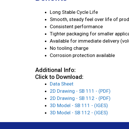
Long Stable Cycle Life
Smooth, steady feel over life of pro
Consistent performance
Tighter packaging for smaller applic
Available for immediate delivery (vo
No tooling charge
Corrosion protection available
Additional Info:
Click to Download:
Data Sheet
2D Drawing - SB 111 - (PDF)
2D Drawing - SB 112 - (PDF)
3D Model - SB 111 - (IGES)
3D Model - SB 112 - (IGES)