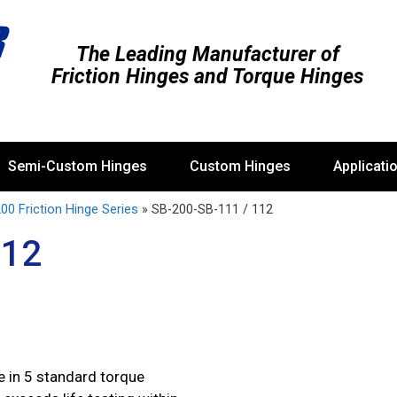
The Leading Manufacturer of
Friction Hinges and Torque Hinges
Semi-Custom Hinges
Custom Hinges
Applicati
00 Friction Hinge Series
»
SB-200-SB-111 / 112
112
 in 5 standard torque