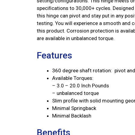
setting/conﬁgurations. This hinge meets or 
speciﬁcations to 30,000+ cycles. Designed 
this hinge can pivot and stay put in any po
testing. You will experience a smooth and co
this product. Corrosion protection is avai
are available in unbalanced torque.
Features
360 degree shaft rotation: pivot and 
Available Torques:
– 3.0 – 20.0 Inch Pounds
– unbalanced torque
Slim profile with solid mounting ge
Minimal Springback
Minimal Backlash
Benefits