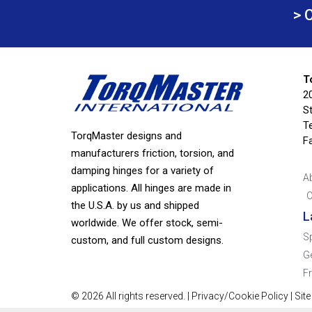
> 
T
2
S
Te
TorqMaster designs and
F
manufacturers friction, torsion, and
damping hinges for a variety of
A
applications. All hinges are made in
C
the U.S.A. by us and shipped
L
worldwide. We offer stock, semi-
S
custom, and full custom designs.
G
F
© 2026 All rights reserved. |
Privacy/Cookie Policy
|
Sit