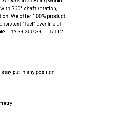
exceeds life testing within
with 360° shaft rotation,
sition. We offer 100% product
nsistent “feel” over life of
lable. The SB 200 SB 111/112
stay put in any position
ometry