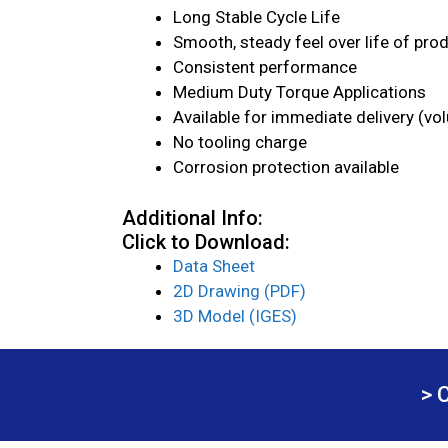
Long Stable Cycle Life
Smooth, steady feel over life of pro
Consistent performance
Medium Duty Torque Applications
Available for immediate delivery (vo
No tooling charge
Corrosion protection available
Additional Info:
Click to Download:
Data Sheet
2D Drawing (PDF)
3D Model (IGES)
> 