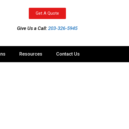
Get A Quote
Give Us a Call:
203-326-5945
ons
Resources
Contact Us