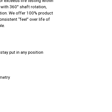
r exceeds life testing within
with 360° shaft rotation,
sition. We offer 100% product
nsistent “feel” over life of
le.
stay put in any position
ometry