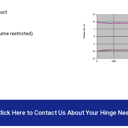
duct
lume restricted)
Click Here to Contact Us About Your Hinge Ne