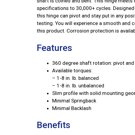
shaft is coined and bent. This hinge meets o
specifications to 30,000+ cycles. Designed 
this hinge can pivot and stay put in any po
testing. You will experience a smooth and co
this product. Corrosion protection is availab
Features
360 degree shaft rotation: pivot and 
Available torques:
– 1-8 in. lb. balanced
– 1-8 in. lb. unbalanced
Slim profile with solid mounting ge
Minimal Springback
Minimal Backlash
Benefits