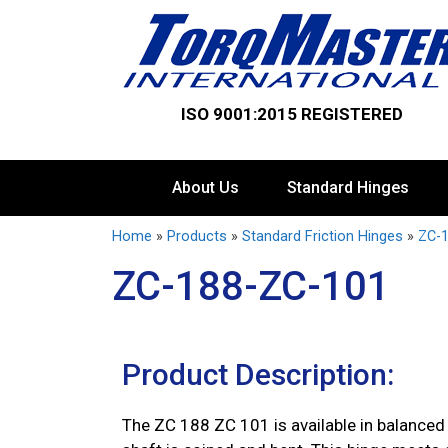
ISO 9001:2015 REGISTERED
About Us
Standard Hinges
Home
»
Products
»
Standard Friction Hinges
»
ZC-1
ZC-188-ZC-101
Product Description:
The ZC 188 ZC 101 is available in balanced