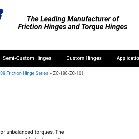
The Leading Manufacturer of
Friction Hinges and Torque Hinges
Semi-Custom Hinges
Custom Hinges
Applicati
88 Friction Hinge Series
»
ZC-188-ZC-101
 or unbalanced torques. The