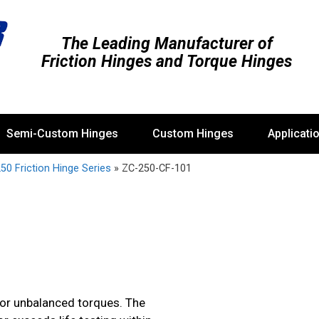
The Leading Manufacturer of
Friction Hinges and Torque Hinges
Semi-Custom Hinges
Custom Hinges
Applicati
50 Friction Hinge Series
»
ZC-250-CF-101
 or unbalanced torques. The