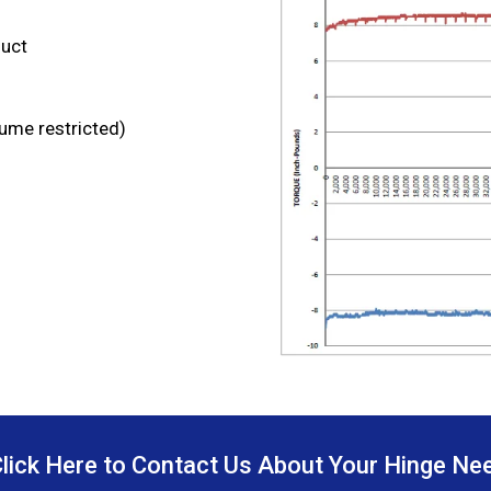
duct
lume restricted)
Click Here to Contact Us About Your Hinge Ne