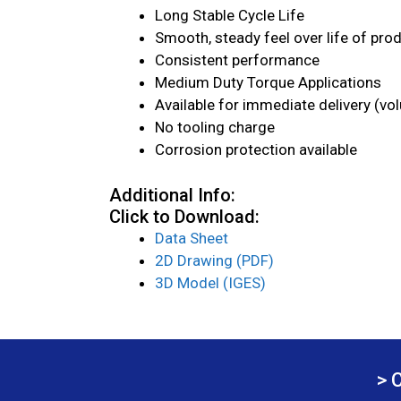
Long Stable Cycle Life
Smooth, steady feel over life of pro
Consistent performance
Medium Duty Torque Applications
Available for immediate delivery (vo
No tooling charge
Corrosion protection available
Additional Info:
Click to Download:
Data Sheet
2D Drawing (PDF)
3D Model (IGES)
> 