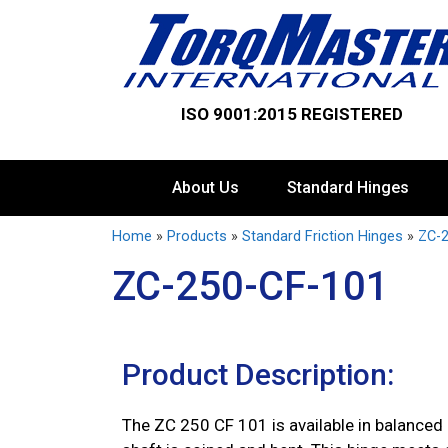
ISO 9001:2015 REGISTERED
About Us
Standard Hinges
Home
»
Products
»
Standard Friction Hinges
»
ZC-2
ZC-250-CF-101
Product Description:
The ZC 250 CF 101 is available in balanced