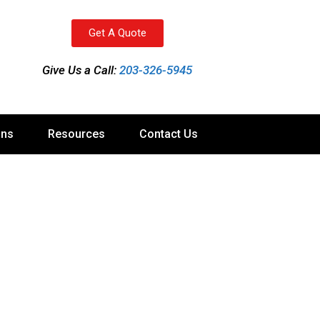
Get A Quote
Give Us a Call:
203-326-5945
ons
Resources
Contact Us