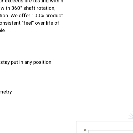
r exceeds life testing within
with 360° shaft rotation,
sition. We offer 100% product
nsistent “feel” over life of
le.
stay put in any position
ometry