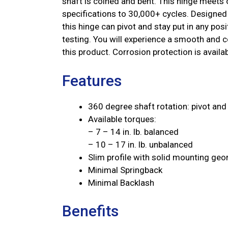
shaft is coined and bent. This hinge meets o
specifications to 30,000+ cycles. Designed 
this hinge can pivot and stay put in any po
testing. You will experience a smooth and co
this product. Corrosion protection is availab
Features
360 degree shaft rotation: pivot and 
Available torques:
– 7 – 14 in. lb. balanced
– 10 – 17 in. lb. unbalanced
Slim profile with solid mounting ge
Minimal Springback
Minimal Backlash
Benefits